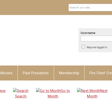
Username
Keep me logged in
Minutes
Past Presidents
Membership
Fire Chief Cre
iew
Go to
Next
Search
Month
Month