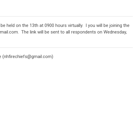
held on the 13th at 0900 hours virtually. I you will be joining the
gmail.com
. The link will be sent to all respondents on Wednesday,
 (
nhfirechiefs@gmail.com
)