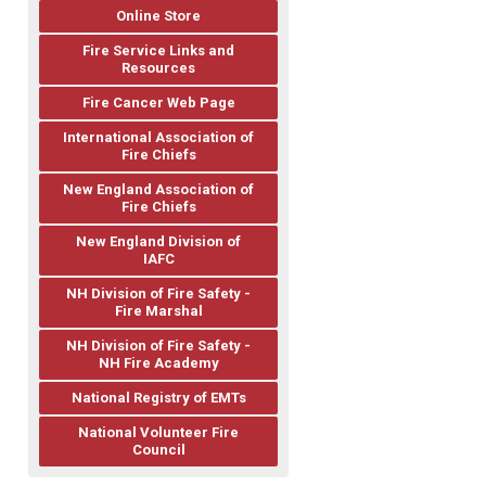
Online Store
Fire Service Links and
Resources
Fire Cancer Web Page
International Association of
Fire Chiefs
New England Association of
Fire Chiefs
New England Division of
IAFC
NH Division of Fire Safety -
Fire Marshal
NH Division of Fire Safety -
NH Fire Academy
National Registry of EMTs
National Volunteer Fire
Council