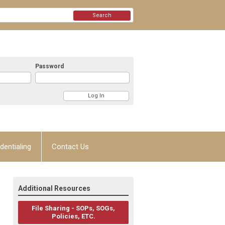
Search
Password
dentialing
Contact Us
Additional Resources
File Sharing - SOPs, SOGs,
Policies, ETC.