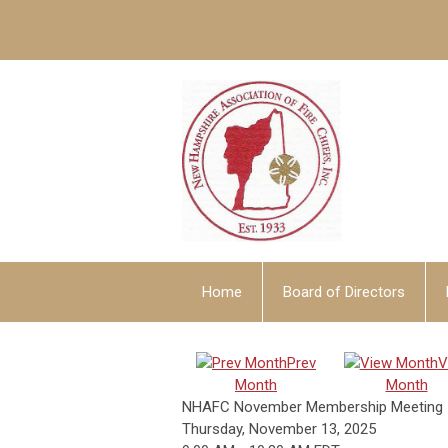
Home
Board of Directors
Prev
V
Month
Month
NHAFC November Membership Meeting
Thursday, November 13, 2025