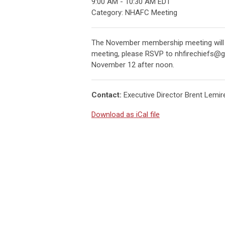
9:00 AM
-
10:30 AM EDT
Category: NHAFC Meeting
The November membership meeting will be 
meeting, please RSVP to
nhfirechiefs@
November 12 after noon.
Contact:
Executive Director Brent Lemire
Download as iCal file