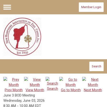
Member Login
Menu
Search
Search
Prev Month
View Month
Go to Month
Next Month
June 3 BOD Meeting
Wednesday, June 03, 2026
8:30 AM
-
10:00 AM EDT