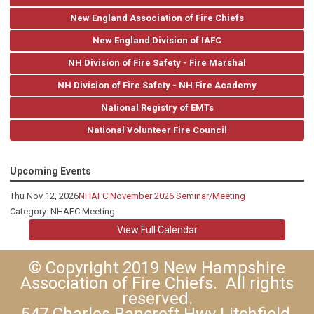
New England Association of Fire Chiefs
New England Division of IAFC
NH Division of Fire Safety - Fire Marshal
NH Division of Fire Safety - NH Fire Academy
National Registry of EMTs
National Volunteer Fire Council
Upcoming Events
Thu Nov 12, 2026
NHAFC November 2026 Seminar/Meeting
Category: NHAFC Meeting
View Full Calendar
© Copyright 2019 New Hampshire
Association of Fire Chiefs. All rights
reserved.
547 Charles Bancroft Hwy Litchfield,