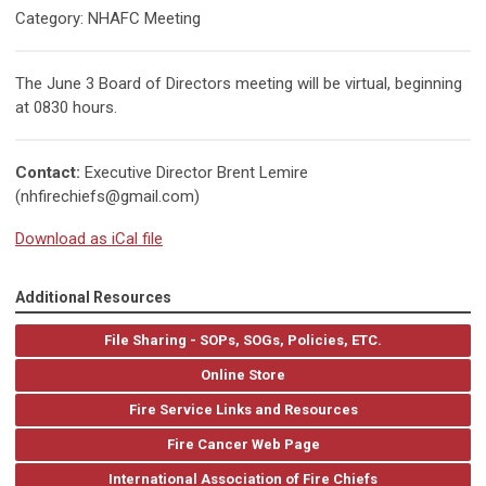
Category: NHAFC Meeting
The June 3 Board of Directors meeting will be virtual, beginning
at 0830 hours.
Contact:
Executive Director Brent Lemire
(
nhfirechiefs@gmail.com
)
Download as iCal file
Additional Resources
File Sharing - SOPs, SOGs, Policies, ETC.
Online Store
Fire Service Links and Resources
Fire Cancer Web Page
International Association of Fire Chiefs