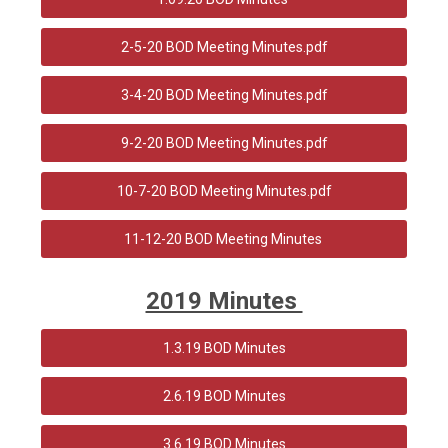
2-5-20 BOD Meeting Minutes.pdf
3-4-20 BOD Meeting Minutes.pdf
9-2-20 BOD Meeting Minutes.pdf
10-7-20 BOD Meeting Minutes.pdf
11-12-20 BOD Meeting Minutes
2019 Minutes
1.3.19 BOD Minutes
2.6.19 BOD Minutes
3.6.19 BOD Minutes