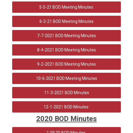
5-5-21 BOD Meeting Minutes
6-2-21 BOD Meeting Minutes
7-7-2021 BOD Meeting Minutes
8-4-2021 BOD Meeting Minutes
9-2-2021 BOD Meeting Minutes
10-6-2021 BOD Meeting Minutes
11-3-2021 BOD Minutes
12-1-2021 BOD Minutes
2020 BOD Minutes
1.09.20 BOD Minutes