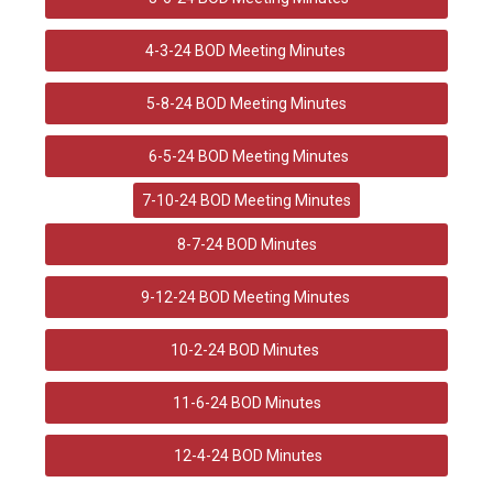
4-3-24 BOD Meeting Minutes
5-8-24 BOD Meeting Minutes
6-5-24 BOD Meeting Minutes
7-10-24 BOD Meeting Minutes
8-7-24 BOD Minutes
9-12-24 BOD Meeting Minutes
10-2-24 BOD Minutes
11-6-24 BOD Minutes
12-4-24 BOD Minutes