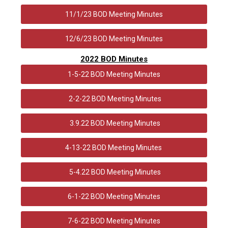
11/1/23 BOD Meeting Minutes
12/6/23 BOD Meeting Minutes
2022 BOD Minutes
1-5-22 BOD Meeting Minutes
2-2-22 BOD Meeting Minutes
3.9.22 BOD Meeting Minutes
4-13-22 BOD Meeting Minutes
5-4.22 BOD Meeting Minutes
6-1-22 BOD Meeting Minutes
7-6-22 BOD Meeting Minutes