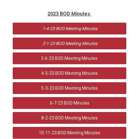
2023 BOD Minutes
1-4-23 BOD Meeting Minutes
2-1-23 BOD Meeting Minutes
3-6-23 BOD Meeting Minutes
4-5-23 BOD Meeting Minutes
5-3-23 BOD Meeting Minutes
6-7-23 BOD Minutes
8-2-23 BOD Meeting Minutes
10-11-23 BOD Meeting Minutes