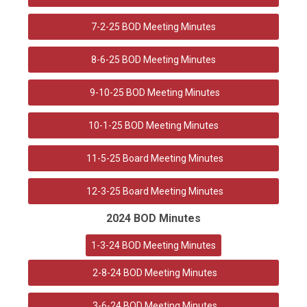
7-2-25 BOD Meeting Minutes
8-6-25 BOD Meeting Minutes
9-10-25 BOD Meeting Minutes
10-1-25 BOD Meeting Minutes
11-5-25 Board Meeting Minutes
12-3-25 Board Meeting Minutes
2024 BOD Minutes
1-3-24 BOD Meeting Minutes
2-8-24 BOD Meeting Minutes
3-6-24 BOD Meeting Minutes