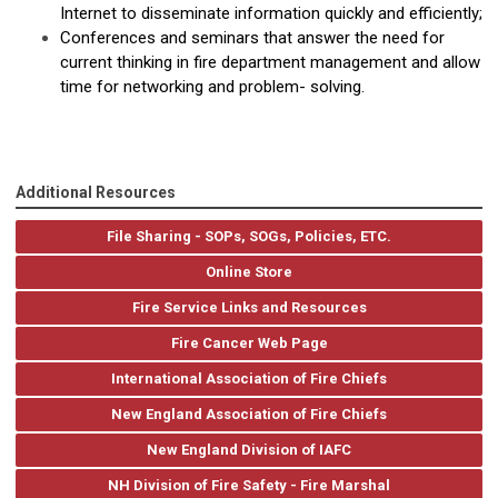
Internet to disseminate information quickly and efficiently;
Conferences and seminars that answer the need for
current thinking in fire department management and allow
time for networking and problem- solving.
Additional Resources
File Sharing - SOPs, SOGs, Policies, ETC.
Online Store
Fire Service Links and Resources
Fire Cancer Web Page
International Association of Fire Chiefs
New England Association of Fire Chiefs
New England Division of IAFC
NH Division of Fire Safety - Fire Marshal