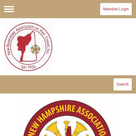
Member Login
Menu
Search