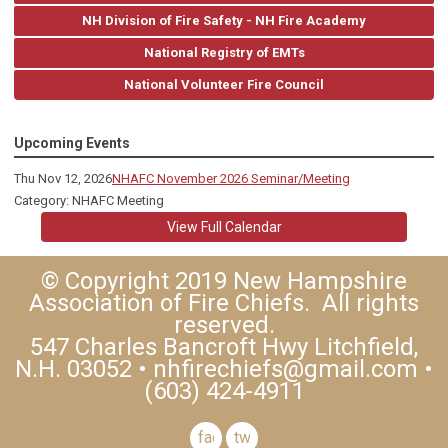
NH Division of Fire Safety - NH Fire Academy
National Registry of EMTs
National Volunteer Fire Council
Upcoming Events
Thu Nov 12, 2026
NHAFC November 2026 Seminar/Meeting
Category: NHAFC Meeting
View Full Calendar
© Copyright 2019 New Hampshire
Association of Fire Chiefs. All rights
reserved.
547 Charles Bancroft Hwy Litchfield,
N.H. 03052 •
nhfirechiefs@gmail.com
•
(603) 424-4911
facebook
twitter