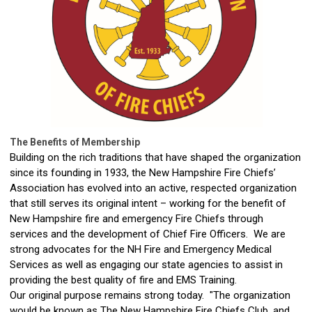
The Benefits of Membership
Building on the rich traditions that have shaped the organization
since its founding in 1933, the New Hampshire Fire Chiefs’
Association has evolved into an active, respected organization
that still serves its original intent – working for the benefit of
New Hampshire fire and emergency Fire Chiefs through
services and the development of Chief Fire Officers. We are
strong advocates for the NH Fire and Emergency Medical
Services as well as engaging our state agencies to assist in
providing the best quality of fire and EMS Training.
Our original purpose remains strong today. "The organization
would be known as The New Hampshire Fire Chiefs Club, and