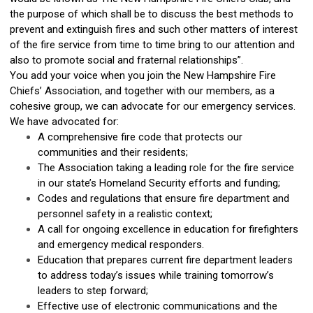
the purpose of which shall be to discuss the best methods to
prevent and extinguish fires and such other matters of interest
of the fire service from time to time bring to our attention and
also to promote social and fraternal relationships”.
You add your voice when you join the New Hampshire Fire
Chiefs’ Association, and together with our members, as a
cohesive group, we can advocate for our emergency services.
We have advocated for:
A comprehensive fire code that protects our
communities and their residents;
The Association taking a leading role for the fire service
in our state’s Homeland Security efforts and funding;
Codes and regulations that ensure fire department and
personnel safety in a realistic context;
A call for ongoing excellence in education for firefighters
and emergency medical responders.
Education that prepares current fire department leaders
to address today’s issues while training tomorrow’s
leaders to step forward;
Effective use of electronic communications and the