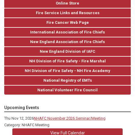
Online Store
Fire Service Links and Resources
Fire Cancer Web Page
International Association of Fire Chiefs
New England Association of Fire Chiefs
New England Division of IAFC
NH Division of Fire Safety - Fire Marshal
NH Division of Fire Safety - NH Fire Academy
National Registry of EMTs
National Volunteer Fire Council
Upcoming Events
Thu Nov 12, 2026
NHAFC November 2026 Seminar/Meeting
Category: NHAFC Meeting
View Full Calendar