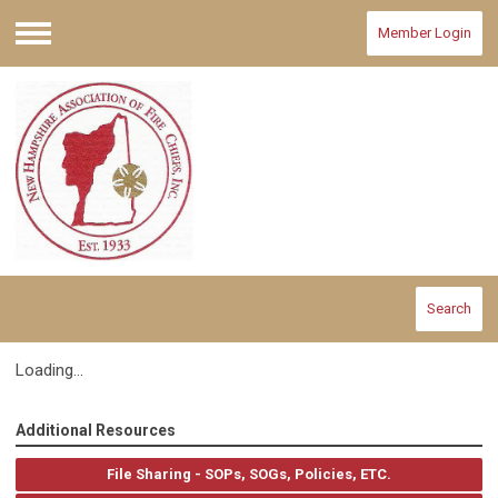
Member Login
Menu
Search
Loading...
Additional Resources
File Sharing - SOPs, SOGs, Policies, ETC.